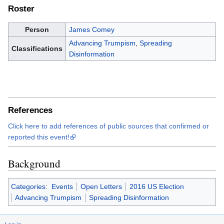
Roster
Person
James Comey
Advancing Trumpism
,
Spreading
Classifications
Disinformation
References
Click here to add references of public sources that confirmed or
reported this event!
Background
Categories
:
Events
Open Letters
2016 US Election
Advancing Trumpism
Spreading Disinformation