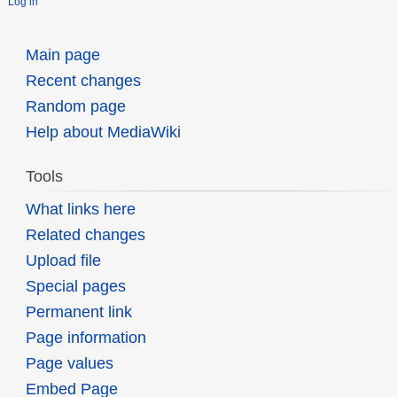
Log in
Main page
Recent changes
Random page
Help about MediaWiki
Tools
What links here
Related changes
Upload file
Special pages
Permanent link
Page information
Page values
Embed Page