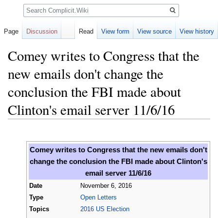
Search
Page
Discussion
Read
View form
View source
View history
Comey writes to Congress that the
new emails don't change the
conclusion the FBI made about
Clinton's email server 11/6/16
Jump
Jump
to
to
Comey writes to Congress that the new emails don't
navigation
search
change the conclusion the FBI made about Clinton's
email server 11/6/16
Date
November 6, 2016
Type
Open Letters
Topics
2016 US Election