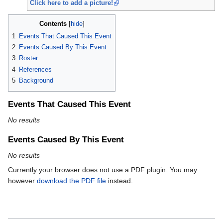
Click here to add a picture!
Contents
1
Events That Caused This Event
2
Events Caused By This Event
3
Roster
4
References
5
Background
Events That Caused This Event
No results
Events Caused By This Event
No results
Currently your browser does not use a PDF plugin. You may
however
download the PDF file
instead.