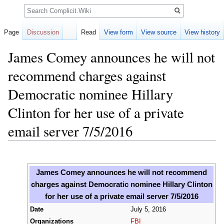
Search
Page
Discussion
Read
View form
View source
View history
James Comey announces he will not
recommend charges against
Democratic nominee Hillary
Clinton for her use of a private
email server 7/5/2016
Jump
Jump
to
to
James Comey announces he will not recommend
navigation
search
charges against Democratic nominee Hillary Clinton
for her use of a private email server 7/5/2016
Date
July 5, 2016
Organizations
FBI