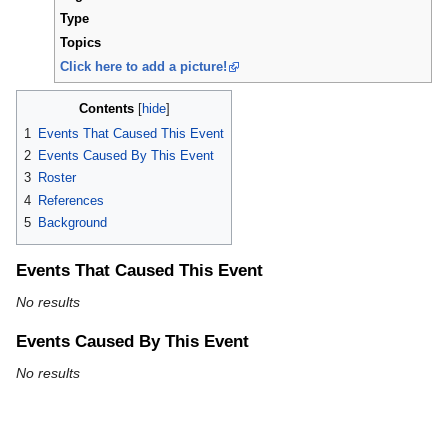
Type
Topics
Click here to add a picture!
Contents
1
Events That Caused This Event
2
Events Caused By This Event
3
Roster
4
References
5
Background
Events That Caused This Event
No results
Events Caused By This Event
No results