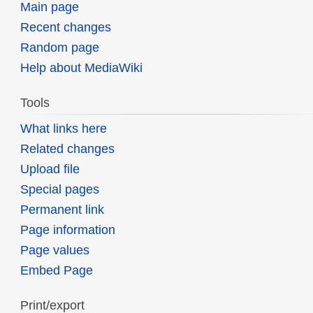
Main page
Recent changes
Random page
Help about MediaWiki
Tools
What links here
Related changes
Upload file
Special pages
Permanent link
Page information
Page values
Embed Page
Print/export