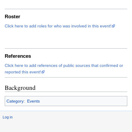
Roster
Click here to add roles for who was involved in this event!
References
Click here to add references of public sources that confirmed or
reported this event!
Background
Category
:
Events
Log in