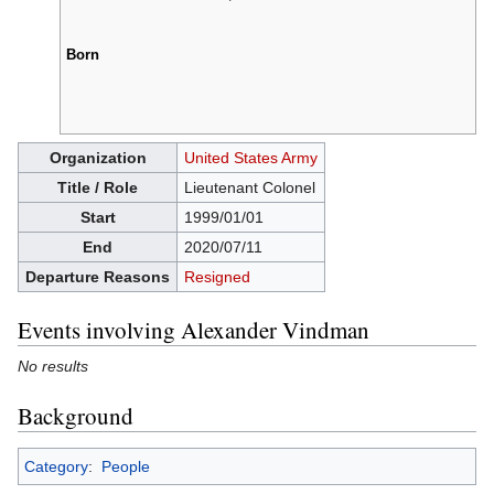
Born
Organization
United States Army
Title / Role
Lieutenant Colonel
Start
1999/01/01
End
2020/07/11
Departure Reasons
Resigned
Events involving Alexander Vindman
No results
Background
Category
:
People