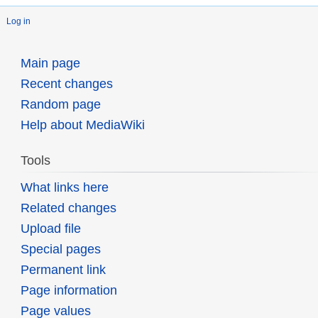
Log in
Main page
Recent changes
Random page
Help about MediaWiki
Tools
What links here
Related changes
Upload file
Special pages
Permanent link
Page information
Page values