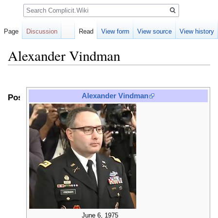
Search
Page
Discussion
Read
View form
View source
View history
Alexander Vindman
Jump
Jump
to
to
Alexander Vindman
Positions
navigation
search
June 6, 1975