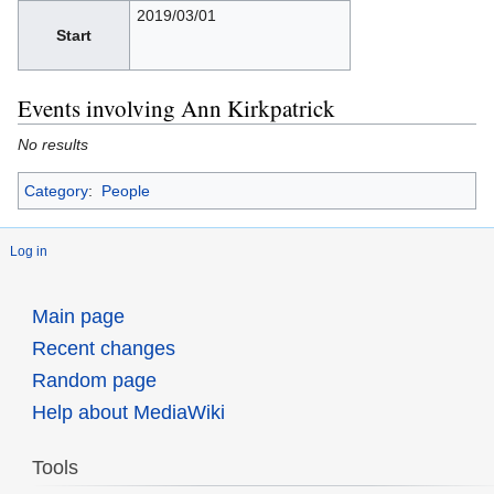
2019/03/01
Start
Events involving Ann Kirkpatrick
No results
Category
:
People
Log in
Main page
Recent changes
Random page
Help about MediaWiki
Tools