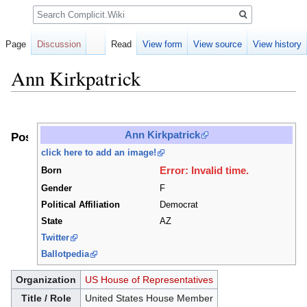
Search
Page
Discussion
Read
View form
View source
View history
Ann Kirkpatrick
Jump
Jump
to
to
Ann Kirkpatrick
Positions
navigation
search
click here to add an image!
Error: Invalid time.
Born
Gender
F
Political Affiliation
Democrat
State
AZ
Twitter
Ballotpedia
Organization
US House of Representatives
Title / Role
United States House Member