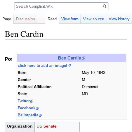
Search
Page
Discussion
Read
View form
View source
View history
Ben Cardin
Jump
Jump
to
to
Ben Cardin
Positions
navigation
search
click here to add an image!
Born
May 10, 1943
Gender
M
Political Affiliation
Democrat
State
MD
Twitter
Facebook
Ballotpedia
Organization
US Senate