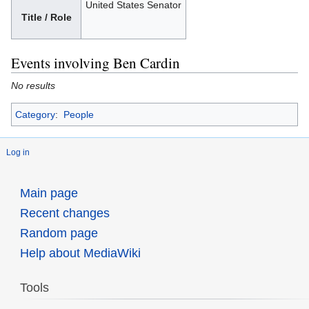
United States Senator
Title / Role
Events involving Ben Cardin
No results
Category
:
People
Log in
Main page
Recent changes
Random page
Help about MediaWiki
Tools