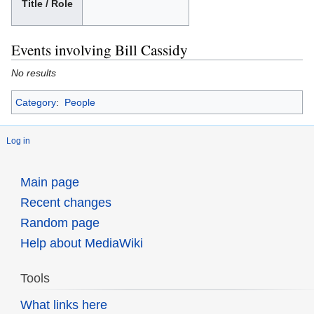
Title / Role
Events involving Bill Cassidy
No results
Category
:
People
Log in
Main page
Recent changes
Random page
Help about MediaWiki
Tools
What links here