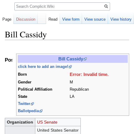
Search
Page
Discussion
Read
View form
View source
View history
Bill Cassidy
Jump
Jump
to
to
Bill Cassidy
Positions
navigation
search
click here to add an image!
Error: Invalid time.
Born
Gender
M
Political Affiliation
Republican
State
LA
Twitter
Ballotpedia
Organization
US Senate
United States Senator