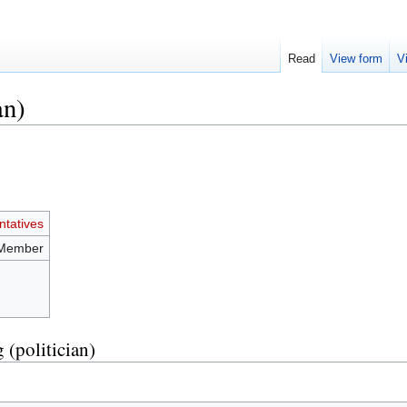
Read
View form
V
an)
tatives
 Member
 (politician)