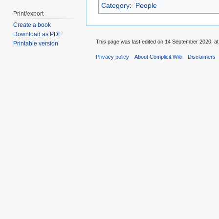
Category
:
People
Print/export
Create a book
Download as PDF
This page was last edited on 14 September 2020, at
Printable version
Privacy policy
About Complicit.Wiki
Disclaimers