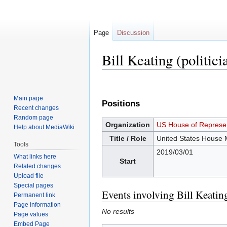
Page
Discussion
Bill Keating (politici
Jump
Jump
to
to
Main page
Positions
navigation
search
Recent changes
Random page
Organization
US House of Represen
Help about MediaWiki
Title / Role
United States House
Tools
2019/03/01
What links here
Start
Related changes
Upload file
Special pages
Events involving Bill Keating
Permanent link
Page information
No results
Page values
Embed Page