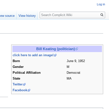
Log in
Search
iew source
View history
Bill Keating (politician)
click here to add an image!
Born
June 9, 1952
Gender
M
Political Affiliation
Democrat
State
MA
Twitter
Facebook