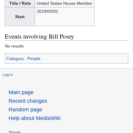
Title / Role
United States House Member
2019/03/01
Start
Events involving Bill Posey
No results
Category
:
People
Log in
Main page
Recent changes
Random page
Help about MediaWiki