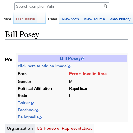
Search
Page
Discussion
Read
View form
View source
View history
Bill Posey
Jump
Jump
to
to
Bill Posey
Positions
navigation
search
click here to add an image!
Error: Invalid time.
Born
Gender
M
Political Affiliation
Republican
State
FL
Twitter
Facebook
Ballotpedia
Organization
US House of Representatives