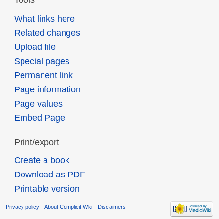
Tools
What links here
Related changes
Upload file
Special pages
Permanent link
Page information
Page values
Embed Page
Print/export
Create a book
Download as PDF
Printable version
Privacy policy
About Complicit.Wiki
Disclaimers