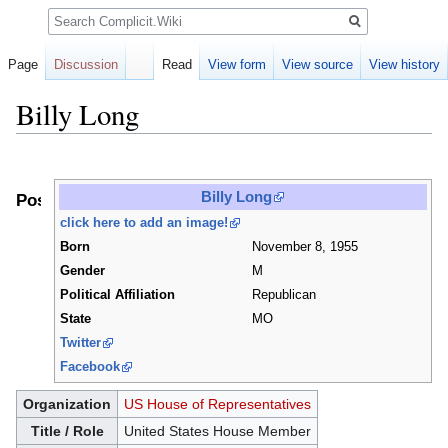
Search
Page
Discussion
Read
View form
View source
View history
Billy Long
Jump
Jump
to
to
Billy Long
Positions
navigation
search
click here to add an image!
Born
November 8, 1955
Gender
M
Political Affiliation
Republican
State
MO
Twitter
Facebook
Organization
US House of Representatives
Title / Role
United States House Member