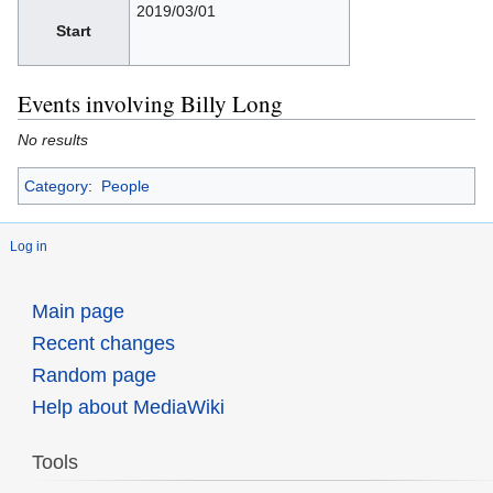
2019/03/01
Start
Events involving Billy Long
No results
Category
:
People
Log in
Main page
Recent changes
Random page
Help about MediaWiki
Tools