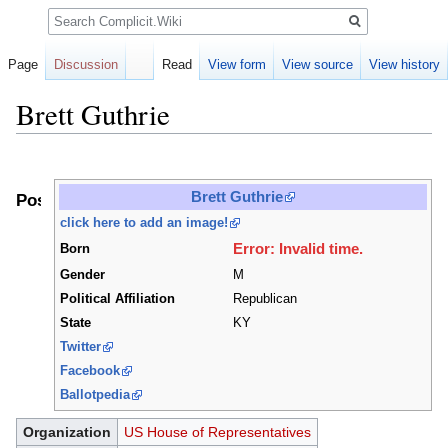
Search
Page
Discussion
Read
View form
View source
View history
Brett Guthrie
Jump
Jump
to
to
Brett Guthrie
Positions
navigation
search
click here to add an image!
Error: Invalid time.
Born
Gender
M
Political Affiliation
Republican
State
KY
Twitter
Facebook
Ballotpedia
Organization
US House of Representatives