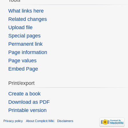
Tools
What links here
Related changes
Upload file
Special pages
Permanent link
Page information
Page values
Embed Page
Print/export
Create a book
Download as PDF
Printable version
Privacy policy
About Complicit.Wiki
Disclaimers