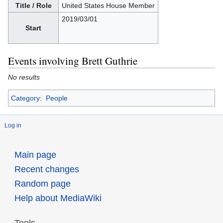
Title / Role
United States House Member
2019/03/01
Start
Events involving Brett Guthrie
No results
Category
:
People
Log in
Main page
Recent changes
Random page
Help about MediaWiki