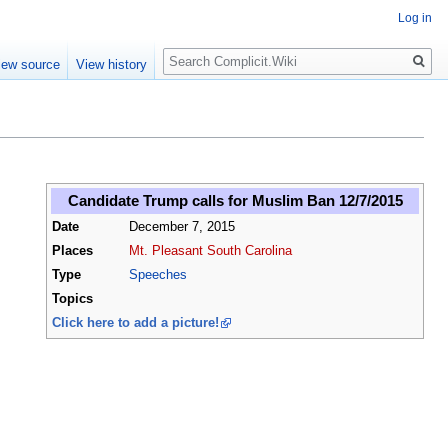
Log in
Search
iew source
View history
Candidate Trump calls for Muslim Ban 12/7/2015
Date
December 7, 2015
Places
Mt. Pleasant South Carolina
Type
Speeches
Topics
Click here to add a picture!