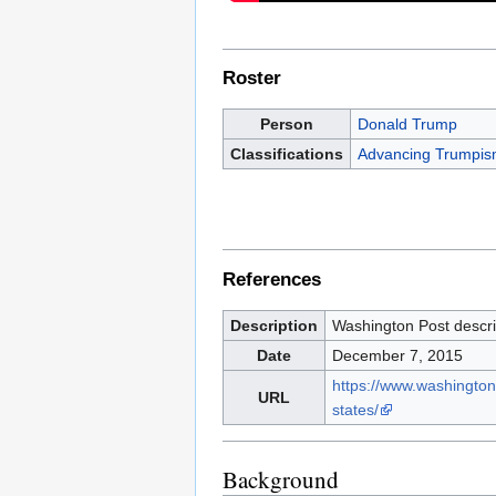
Roster
Person
Donald Trump
Classifications
Advancing Trumpi
References
Description
Washington Post descri
Date
December 7, 2015
https://www.washington
URL
states/
Background