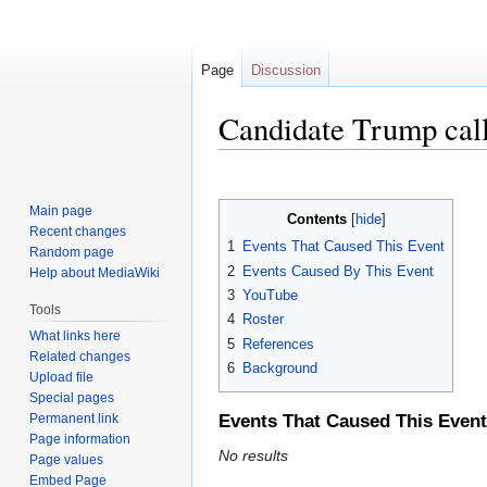
Page
Discussion
Candidate Trump cal
Jump
Jump
to
to
Main page
Contents
navigation
search
Recent changes
1
Events That Caused This Event
Random page
2
Events Caused By This Event
Help about MediaWiki
3
YouTube
Tools
4
Roster
What links here
5
References
Related changes
6
Background
Upload file
Special pages
Permanent link
Events That Caused This Event
Page information
No results
Page values
Embed Page