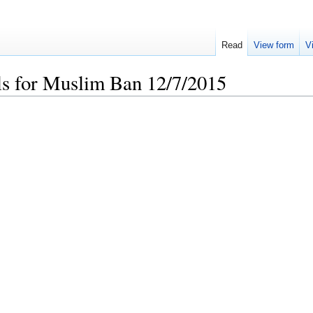
Read
View form
V
ls for Muslim Ban 12/7/2015