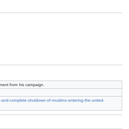
ement from his campaign.
al-and-complete-shutdown-of-muslims-entering-the-united-