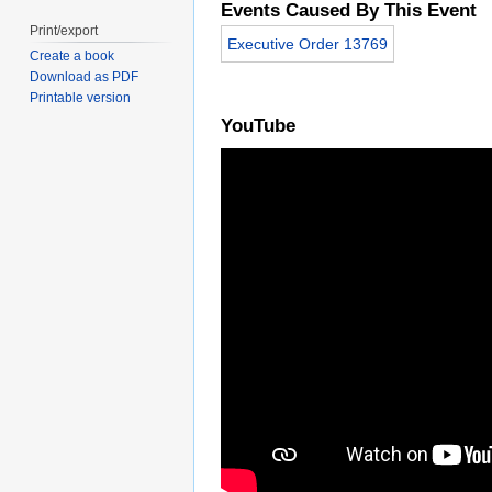
Events Caused By This Event
Print/export
Executive Order 13769
Create a book
Download as PDF
Printable version
YouTube