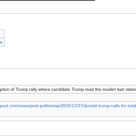
sm
ption of Trump rally where candidate Trump read the muslim ban stat
post.com/news/post-politics/wp/2015/12/07/donald-trump-calls-for-tot