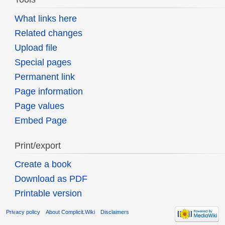
What links here
Related changes
Upload file
Special pages
Permanent link
Page information
Page values
Embed Page
Print/export
Create a book
Download as PDF
Printable version
Privacy policy
About Complicit.Wiki
Disclaimers