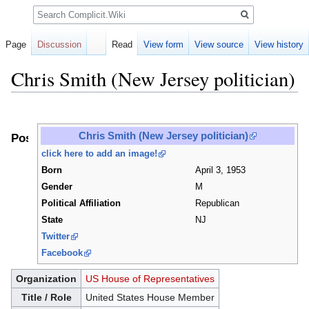
Search
Page
Discussion
Read
View form
View source
View history
Chris Smith (New Jersey politician)
Jump
Jump
to
to
Chris Smith (New Jersey politician)
Positions
navigation
search
click here to add an image!
Born
April 3, 1953
Gender
M
Political Affiliation
Republican
State
NJ
Twitter
Facebook
Organization
US House of Representatives
Title / Role
United States House Member