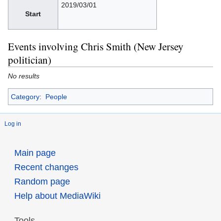
2019/03/01
Start
Events involving Chris Smith (New Jersey
politician)
No results
Category
:
People
Log in
Main page
Recent changes
Random page
Help about MediaWiki
Tools