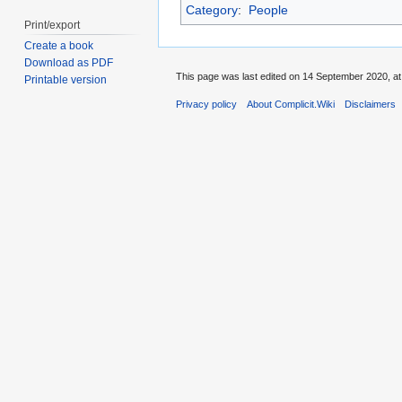
Category
:
People
Print/export
Create a book
Download as PDF
This page was last edited on 14 September 2020, at
Printable version
Privacy policy
About Complicit.Wiki
Disclaimers