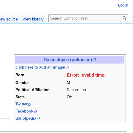
Log in
Search
iew source
View history
David Joyce (politician)
click here to add an image!
Error: Invalid time.
Born
Gender
M
Political Affiliation
Republican
State
OH
Twitter
Facebook
Ballotpedia