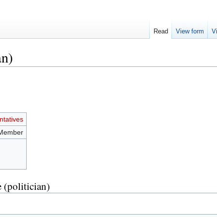
Read
View form
V
an)
tatives
 Member
 (politician)