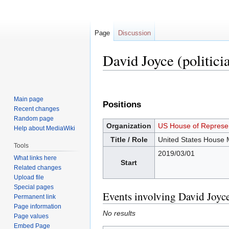
Page
Discussion
David Joyce (politici
Jump
Jump
to
to
Main page
Positions
navigation
search
Recent changes
Random page
Organization
US House of Represen
Help about MediaWiki
Title / Role
United States House
Tools
2019/03/01
What links here
Start
Related changes
Upload file
Special pages
Events involving David Joyce
Permanent link
Page information
No results
Page values
Embed Page