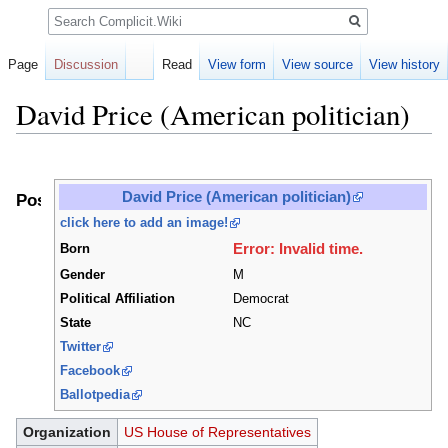
Search
Page
Discussion
Read
View form
View source
View history
David Price (American politician)
Jump
Jump
to
to
David Price (American politician)
Positions
navigation
search
click here to add an image!
Error: Invalid time.
Born
Gender
M
Political Affiliation
Democrat
State
NC
Twitter
Facebook
Ballotpedia
Organization
US House of Representatives