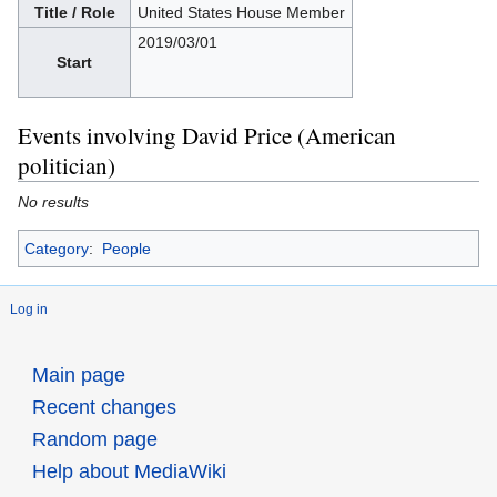
Title / Role
United States House Member
2019/03/01
Start
Events involving David Price (American
politician)
No results
Category
:
People
Log in
Main page
Recent changes
Random page
Help about MediaWiki