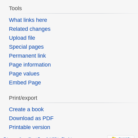
Tools
What links here
Related changes
Upload file
Special pages
Permanent link
Page information
Page values
Embed Page
Print/export
Create a book
Download as PDF
Printable version