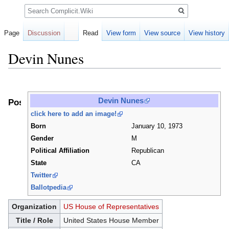
Search
Page
Discussion
Read
View form
View source
View history
Devin Nunes
Jump
Jump
to
to
Devin Nunes
Positions
navigation
search
click here to add an image!
Born
January 10, 1973
Gender
M
Political Affiliation
Republican
State
CA
Twitter
Ballotpedia
Organization
US House of Representatives
Title / Role
United States House Member