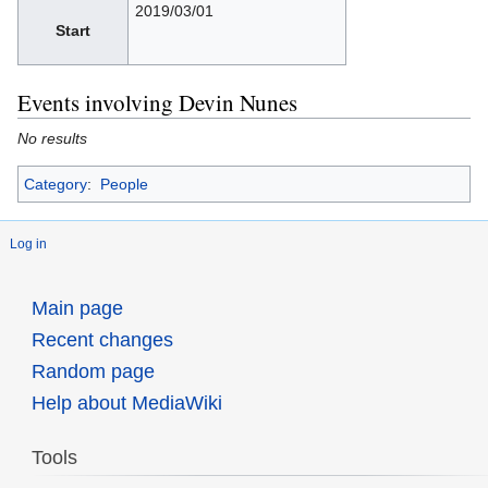
2019/03/01
Start
Events involving Devin Nunes
No results
Category
:
People
Log in
Main page
Recent changes
Random page
Help about MediaWiki
Tools