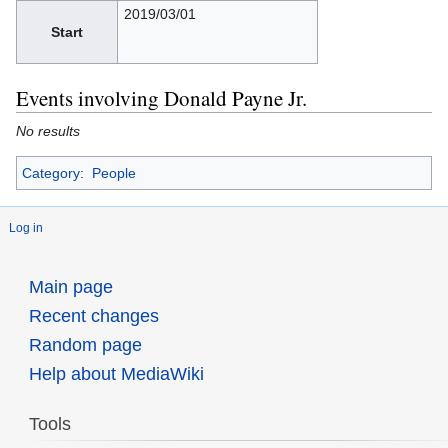
2019/03/01
Start
Events involving Donald Payne Jr.
No results
Category
:
People
Log in
Main page
Recent changes
Random page
Help about MediaWiki
Tools