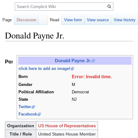
Search
Page
Discussion
Read
View form
View source
View history
Donald Payne Jr.
Jump
Jump
to
to
Donald Payne Jr.
Positions
navigation
search
click here to add an image!
Error: Invalid time.
Born
Gender
M
Political Affiliation
Democrat
State
NJ
Twitter
Facebook
Organization
US House of Representatives
Title / Role
United States House Member