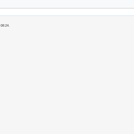
 08:24.