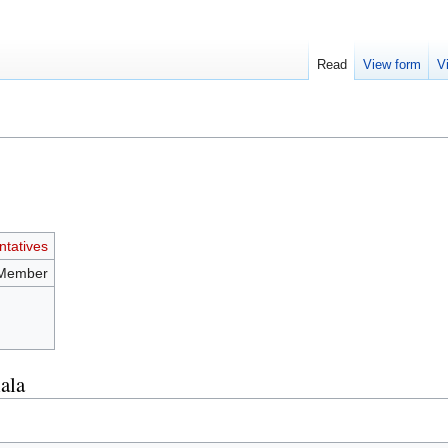
Read
View form
V
tatives
 Member
ala