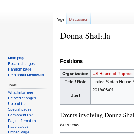
Page
Discussion
Donna Shalala
Jump
Jump
to
to
Main page
Positions
navigation
search
Recent changes
Random page
Organization
US House of Represen
Help about MediaWiki
Title / Role
United States House
Tools
2019/03/01
What links here
Start
Related changes
Upload file
Special pages
Events involving Donna Shal
Permanent link
Page information
No results
Page values
Embed Page