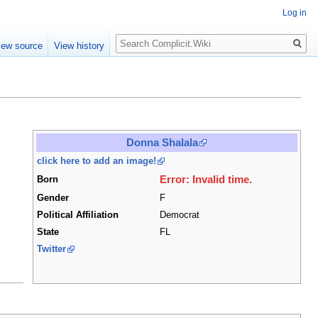
Log in
Search
iew source
View history
Donna Shalala
click here to add an image!
Error: Invalid time.
Born
Gender
F
Political Affiliation
Democrat
State
FL
Twitter