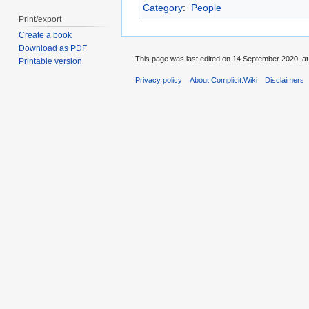
Category
:
People
Print/export
Create a book
Download as PDF
This page was last edited on 14 September 2020, at
Printable version
Privacy policy
About Complicit.Wiki
Disclaimers