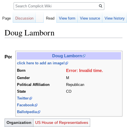
Search
Page
Discussion
Read
View form
View source
View history
Doug Lamborn
Jump
Jump
to
to
Doug Lamborn
Positions
navigation
search
click here to add an image!
Error: Invalid time.
Born
Gender
M
Political Affiliation
Republican
State
CO
Twitter
Facebook
Ballotpedia
Organization
US House of Representatives