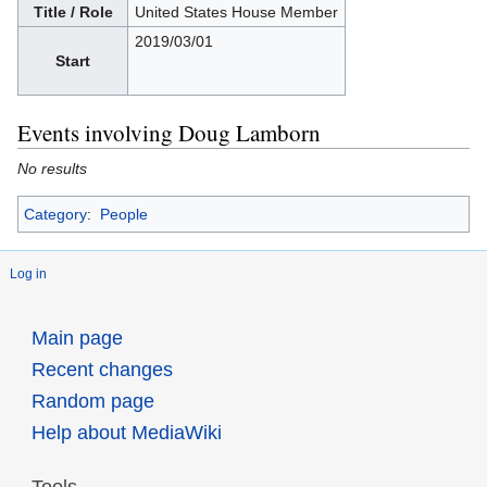
Title / Role
United States House Member
2019/03/01
Start
Events involving Doug Lamborn
No results
Category
:
People
Log in
Main page
Recent changes
Random page
Help about MediaWiki