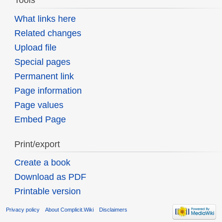
Tools
What links here
Related changes
Upload file
Special pages
Permanent link
Page information
Page values
Embed Page
Print/export
Create a book
Download as PDF
Printable version
Privacy policy
About Complicit.Wiki
Disclaimers