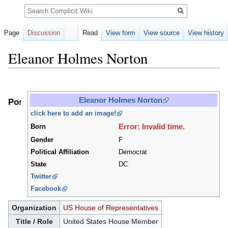
Search
Page
Discussion
Read
View form
View source
View history
Eleanor Holmes Norton
Jump
Jump
to
to
Eleanor Holmes Norton
Positions
navigation
search
click here to add an image!
Error: Invalid time.
Born
Gender
F
Political Affiliation
Democrat
State
DC
Twitter
Facebook
Organization
US House of Representatives
Title / Role
United States House Member