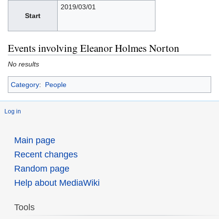
2019/03/01
Start
Events involving Eleanor Holmes Norton
No results
Category
:
People
Log in
Main page
Recent changes
Random page
Help about MediaWiki
Tools