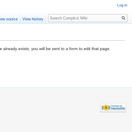
Log in
Search
iew source
View history
already exists, you will be sent to a form to edit that page.