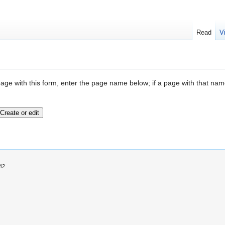
Read
V
page with this form, enter the page name below; if a page with that name 
42.