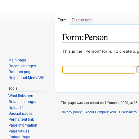
Form
Discussion
Form:Person
Jump
Jump
This is the "Person" form. To create a 
to
to
Main page
navigation
search
Recent changes
Random page
Help about MediaWiki
Tools
What links here
Related changes
This page was last edited on 1 October 2020, at 18:
Upload file
Privacy policy
About Complicit.Wiki
Disclaimers
Special pages
Permanent link
Page information
Page values
Embed Page