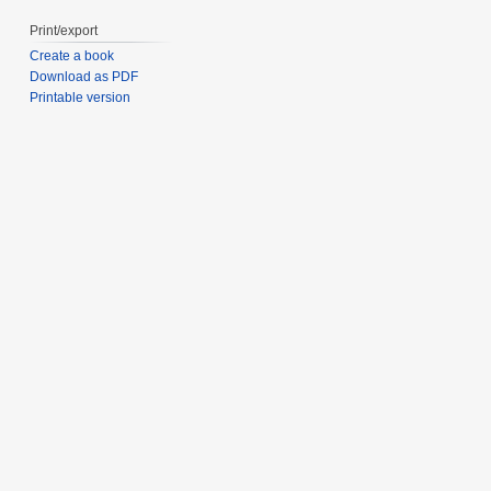
Print/export
Create a book
Download as PDF
Printable version