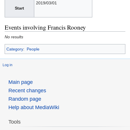
2019/03/01
Start
Events involving Francis Rooney
No results
Category
:
People
Log in
Main page
Recent changes
Random page
Help about MediaWiki
Tools