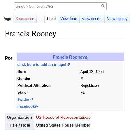
Search
Page
Discussion
Read
View form
View source
View history
Francis Rooney
Jump
Jump
to
to
Francis Rooney
Positions
navigation
search
click here to add an image!
Born
April 12, 1953
Gender
M
Political Affiliation
Republican
State
FL
Twitter
Facebook
Organization
US House of Representatives
Title / Role
United States House Member