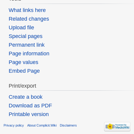
What links here
Related changes
Upload file
Special pages
Permanent link
Page information
Page values
Embed Page
Print/export
Create a book
Download as PDF
Printable version
Privacy policy
About Complicit.Wiki
Disclaimers