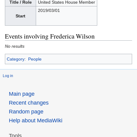
Title / Role
United States House Member
2019/03/01
Start
Events involving Frederica Wilson
No results
Category
:
People
Log in
Main page
Recent changes
Random page
Help about MediaWiki
Tools