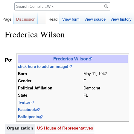
Search
Page
Discussion
Read
View form
View source
View history
Frederica Wilson
Jump
Jump
to
to
Frederica Wilson
Positions
navigation
search
click here to add an image!
Born
May 11, 1942
Gender
F
Political Affiliation
Democrat
State
FL
Twitter
Facebook
Ballotpedia
Organization
US House of Representatives