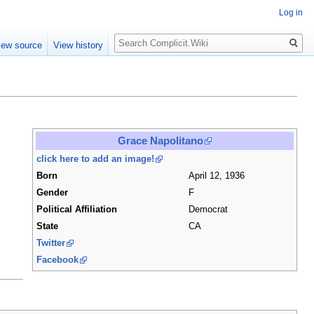
Log in
Search
iew source
View history
Grace Napolitano
click here to add an image!
Born
April 12, 1936
Gender
F
Political Affiliation
Democrat
State
CA
Twitter
Facebook