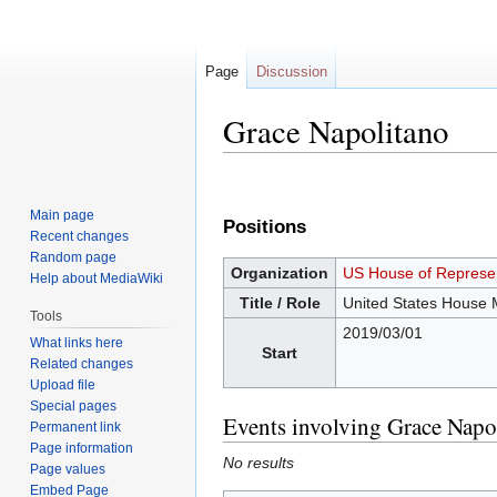
Page
Discussion
Grace Napolitano
Jump
Jump
to
to
Main page
Positions
navigation
search
Recent changes
Random page
Organization
US House of Represen
Help about MediaWiki
Title / Role
United States House
Tools
2019/03/01
What links here
Start
Related changes
Upload file
Special pages
Events involving Grace Napo
Permanent link
Page information
No results
Page values
Embed Page