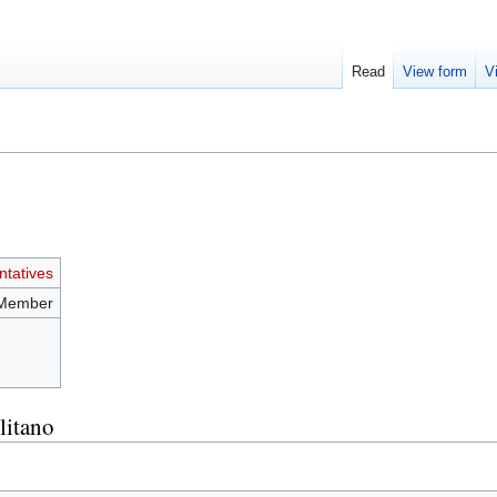
Read
View form
V
tatives
 Member
litano