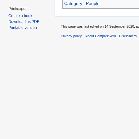
Category
:
People
Print/export
Create a book
Download as PDF
This page was last edited on 14 September 2020, at
Printable version
Privacy policy
About Complicit.Wiki
Disclaimers