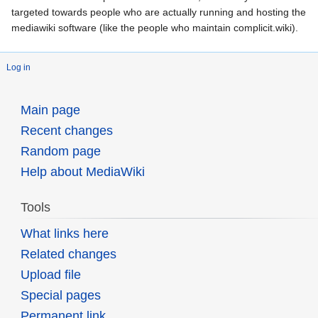
targeted towards people who are actually running and hosting the
mediawiki software (like the people who maintain complicit.wiki).
Log in
Main page
Recent changes
Random page
Help about MediaWiki
Tools
What links here
Related changes
Upload file
Special pages
Permanent link