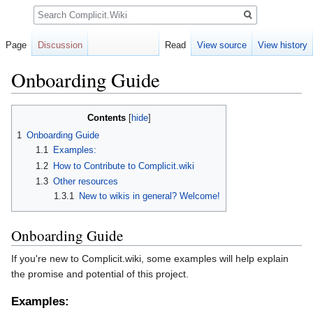
Search
Page
Discussion
Read
View source
View history
Onboarding Guide
Jump
Jump
Contents
to
to
1
Onboarding Guide
navigation
search
1.1
Examples:
1.2
How to Contribute to Complicit.wiki
1.3
Other resources
1.3.1
New to wikis in general? Welcome!
Onboarding Guide
If you're new to Complicit.wiki, some examples will help explain
the promise and potential of this project.
Examples: