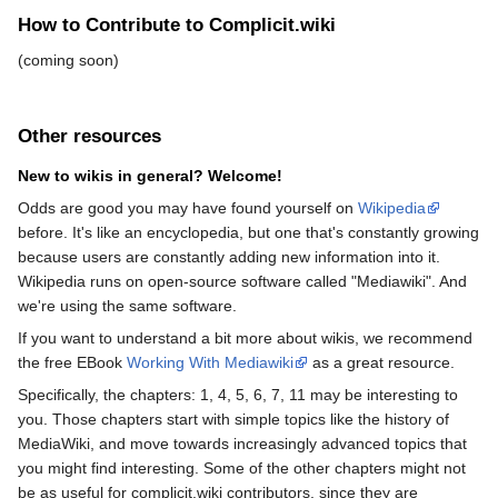
How to Contribute to Complicit.wiki
(coming soon)
Other resources
New to wikis in general? Welcome!
Odds are good you may have found yourself on
Wikipedia
before. It's like an encyclopedia, but one that's constantly growing
because users are constantly adding new information into it.
Wikipedia runs on open-source software called "Mediawiki". And
we're using the same software.
If you want to understand a bit more about wikis, we recommend
the free EBook
Working With Mediawiki
as a great resource.
Specifically, the chapters: 1, 4, 5, 6, 7, 11 may be interesting to
you. Those chapters start with simple topics like the history of
MediaWiki, and move towards increasingly advanced topics that
you might find interesting. Some of the other chapters might not
be as useful for complicit.wiki contributors, since they are