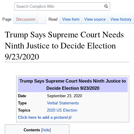
Search
Page
Discussion
Read
View form
View source
View history
Trump Says Supreme Court Needs
Ninth Justice to Decide Election
9/23/2020
Jump
Jump
to
to
Trump Says Supreme Court Needs Ninth Justice to
navigation
search
Decide Election 9/23/2020
Date
September 23, 2020
Type
Verbal Statements
Topics
2020 US Election
Click here to add a picture!
Contents