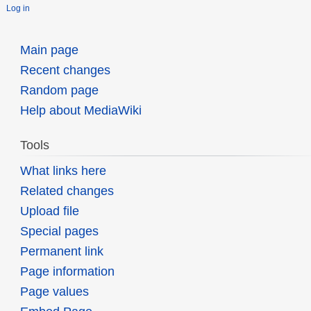
Log in
Main page
Recent changes
Random page
Help about MediaWiki
Tools
What links here
Related changes
Upload file
Special pages
Permanent link
Page information
Page values