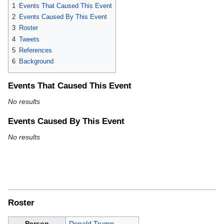
1
Events That Caused This Event
2
Events Caused By This Event
3
Roster
4
Tweets
5
References
6
Background
Events That Caused This Event
No results
Events Caused By This Event
No results
Roster
Person
Donald Trump