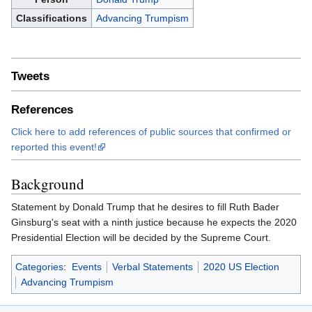
Classifications
Advancing Trumpism
Tweets
References
Click here to add references of public sources that confirmed or
reported this event!
Background
Statement by Donald Trump that he desires to fill Ruth Bader
Ginsburg's seat with a ninth justice because he expects the 2020
Presidential Election will be decided by the Supreme Court.
Categories
:
Events
Verbal Statements
2020 US Election
Advancing Trumpism